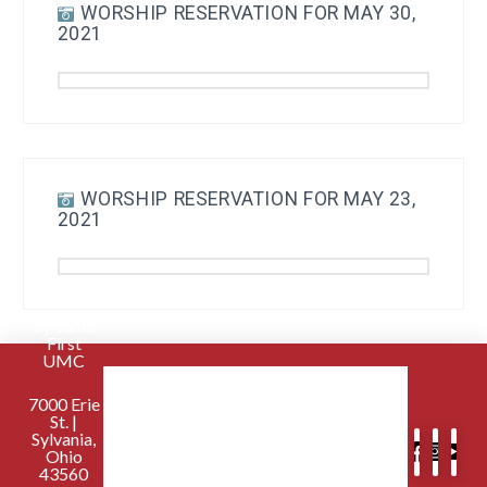
WORSHIP RESERVATION FOR MAY 30,
2021
WORSHIP RESERVATION FOR MAY 23,
2021
Sylvania
First
UMC
7000 Erie
St. |
Sylvania,
Ohio
43560