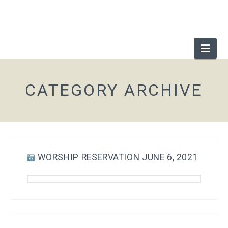
Nav
CATEGORY ARCHIVE
WORSHIP RESERVATION JUNE 6, 2021