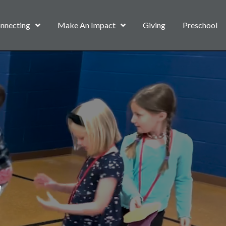
nnecting
Make An Impact
Giving
Preschool
d