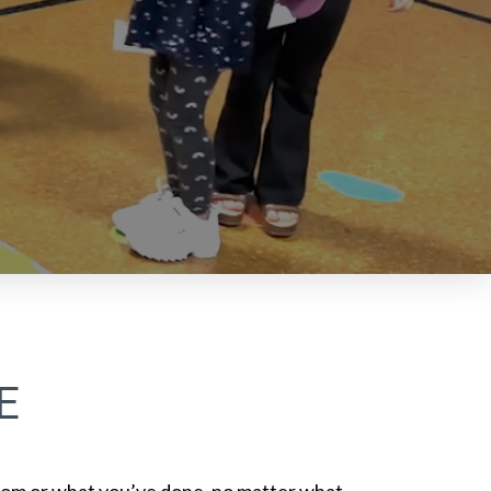
E
om or what you’ve done, no matter what