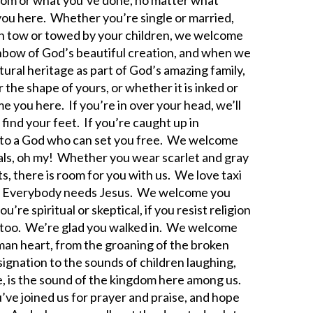
you here. Whether you’re single or married,
 in tow or towed by your children, we welcome
inbow of God’s beautiful creation, and when we
ural heritage as part of God’s amazing family,
he shape of yours, or whether it is inked or
e you here. If you’re in over your head, we’ll
 find your feet. If you’re caught up in
u to a God who can set you free. We welcome
s, oh my! Whether you wear scarlet and gray
s, there is room for you with us. We love taxi
s. Everybody needs Jesus. We welcome you
re spiritual or skeptical, if you resist religion
re too. We’re glad you walked in. We welcome
an heart, from the groaning of the broken
esignation to the sounds of children laughing,
se, is the sound of the kingdom here among us.
’ve joined us for prayer and praise, and hope