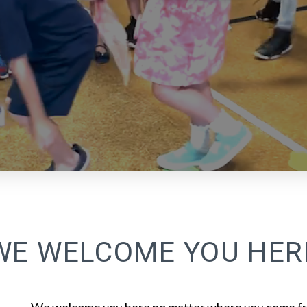
WE WELCOME YOU HER
We welcome you here no matter where you come fr