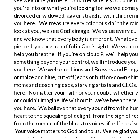
you’re into or what you’re looking for, we welcome 
divorced or widowed, gay or straight, with children
you here. We treasure every color of skin in the ra
look at you, we see God’s image. We value every cult
and we know that every body is different. Whatever t
pierced, you are beautiful in God’s sight. We welcom
help you breathe. If you’re on cloud 9, we’ll help you
something beyond your control, we’ll introduce yo
you here. We welcome Lions and Browns and Bengal
or maize and blue, cut-off jeans or button-down shirt
moms and coaching dads, starving artists and CEO
here. No matter your faith or your doubt, whether you’
or couldn’t imagine life without it, we’ve been the
you here. We believe that every sound from the hum
heart to the squealing of delight, from the sigh of r
from the rumble of the blues to voices lifted in prai
Your voice matters to God and to us. We’re glad you