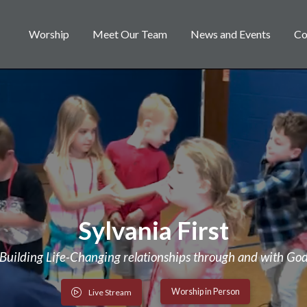
Worship
Meet Our Team
News and Events
Co
Sylvania First
Building Life-Changing relationships through and with Go
Worship in Person
Live Stream