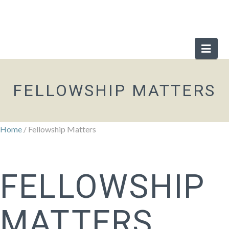
Nav
FELLOWSHIP MATTERS
Home
/ Fellowship Matters
FELLOWSHIP
MATTERS