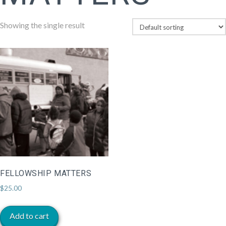
Showing the single result
FELLOWSHIP MATTERS
$
25.00
Add to cart