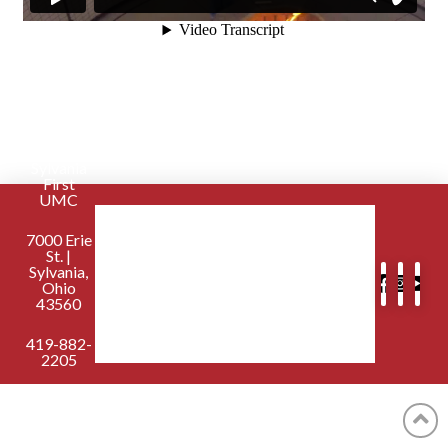
Sylvania
First
UMC
7000 Erie
St. |
Sylvania,
Ohio
43560
419-882-
2205
contactus@sylvaniafirst.org