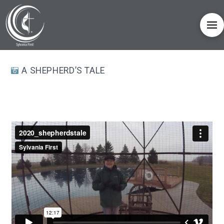
A SHEPHERD’S TALE