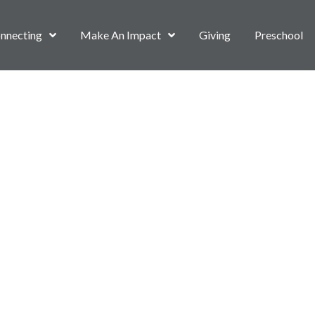
nnecting
Make An Impact
Giving
Preschool