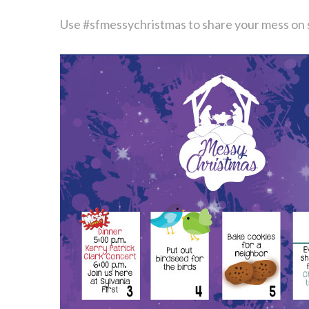
Use #sfmessychristmas to share your mess on 