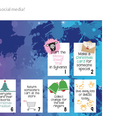
social media!