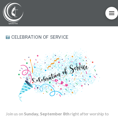
CELEBRATION OF SERVICE
Join us on
Sunday, September 8th
right after worship to