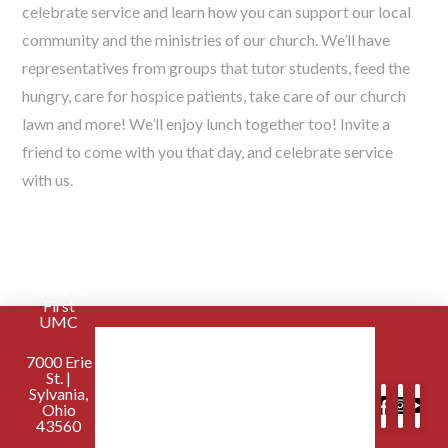
celebrate service and learn how you can support our local
community and the ministries of our church. We’ll have
representatives from groups that tutor students, feed the
hungry, care for hospice patients, take care of our church
lawn and more! We’ll enjoy lunch together too! Invite a
friend to come with you that day, and celebrate service
with us.
Sylvania
First
UMC
7000 Erie
St. |
Sylvania,
Ohio
43560