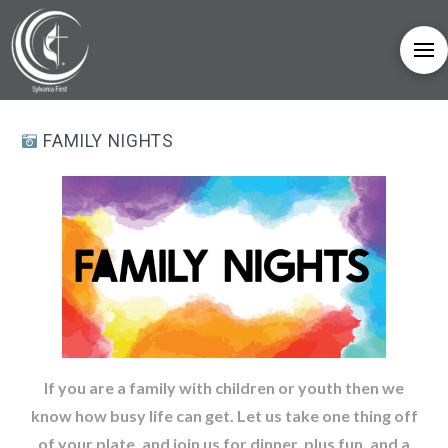
FAMILY NIGHTS
If you are a family with children or youth then we
know how busy life can get. Let us take one thing off
of your plate, and join us for dinner, plus fun, and a