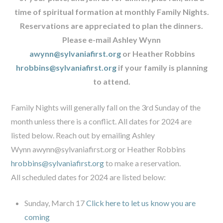
time of spiritual formation at monthly Family Nights.
Reservations are appreciated to plan the dinners.
Please e-mail Ashley Wynn
awynn@sylvaniafirst.org
or Heather Robbins
hrobbins@sylvaniafirst.org
if your family is planning
to attend.
Family Nights will generally fall on the 3rd Sunday of the
month unless there is a conflict. All dates for 2024 are
listed below. Reach out by emailing Ashley
Wynn
awynn@sylvaniafirst.org
or Heather Robbins
hrobbins@sylvaniafirst.org
to make a reservation.
All scheduled dates for 2024 are listed below:
Sunday, March 17
Click here to let us know you are
coming