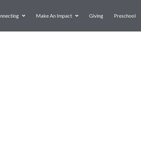
nnecting
Make An Impact
Giving
Preschool