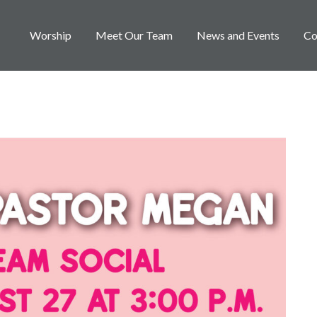
Worship
Meet Our Team
News and Events
Co