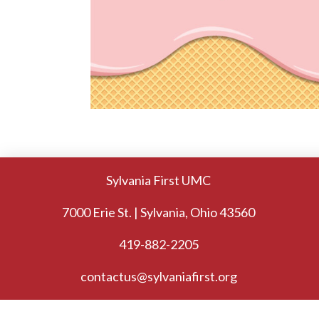
Sylvania First UMC
7000 Erie St. | Sylvania, Ohio 43560
419-882-2205
contactus@sylvaniafirst.org