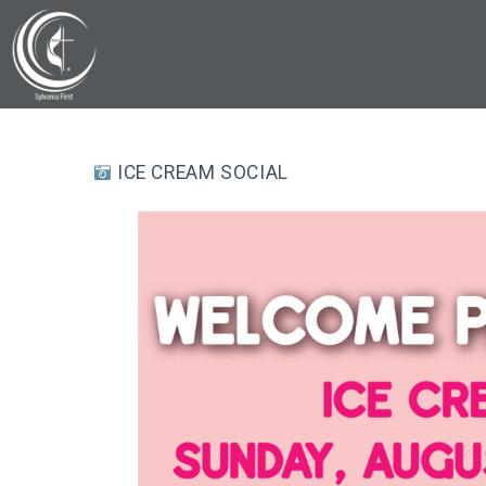
ICE CREAM SOCIAL