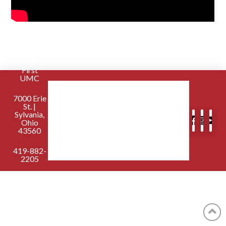
Sylvania
First
UMC
7000 Erie
St. |
Sylvania,
Ohio
43560
419-882-
2205
contactus@sylvaniafirst.org