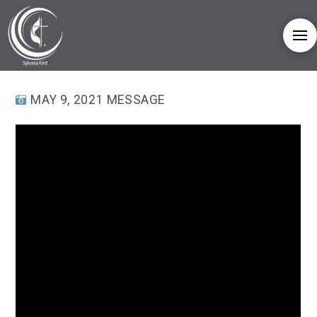
MAY 9, 2021 MESSAGE