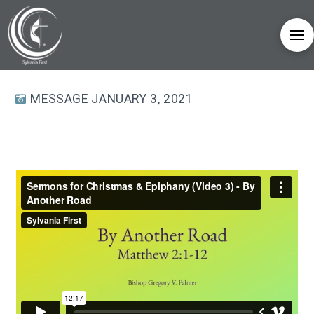
MESSAGE JANUARY 3, 2021