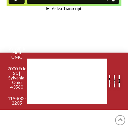
Sylvania
First
UMC
7000 Erie
St. |
Sylvania,
Ohio
43560
419-882-
2205
contactus@sylvaniafirst.org