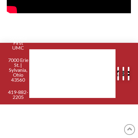
Sylvania
First
UMC
7000 Erie
St. |
Sylvania,
Ohio
43560
419-882-
2205
contactus@sylvaniafirst.org