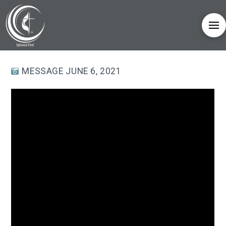
MESSAGE JUNE 6, 2021