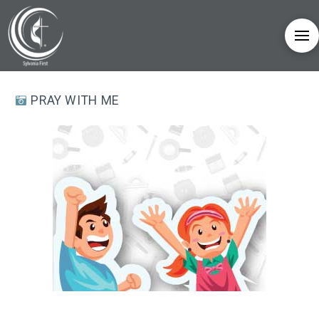
PRAY WITH ME