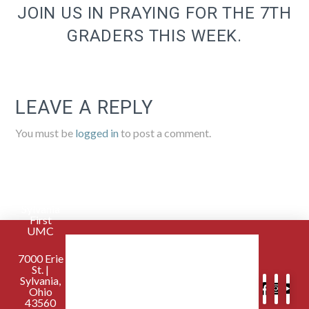
JOIN US IN PRAYING FOR THE 7TH
GRADERS THIS WEEK.
LEAVE A REPLY
You must be
logged in
to post a comment.
Sylvania
First
UMC
7000 Erie
St. |
Sylvania,
Ohio
43560