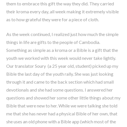
them to embrace this gift the way they did. They carried
their kroma every day, all week making it extremely visible
as to how grateful they were for a piece of cloth.
As the week continued, I realized just how much the simple
things in life are gifts to the people of Cambodia.
Something as simple as a kroma or a Bible is a gift that the
youth we worked with this week would never take lightly.
Our translator Soury (a 25 year old, student) picked up my
Bible the last day of the youth rally. She was just looking
through it and came to the back section which had small
devotionals and she had some questions. I answered her
questions and showed her some other little things about my
Bible that were new to her. While we were talking she told
me that she has never had a physical Bible of her own, that
she uses an old phone with a Bible app (which most of the