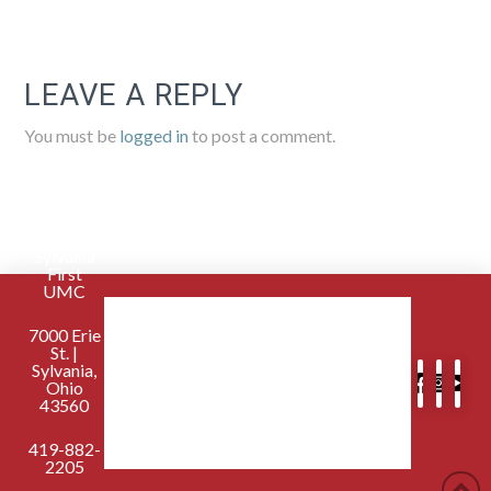
LEAVE A REPLY
You must be
logged in
to post a comment.
Sylvania
First
UMC
7000 Erie
St. |
Sylvania,
Ohio
43560
419-882-
2205