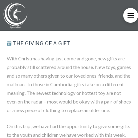
THE GIVING OF A GIFT
With Christmas having just come and gone, new gifts are
probably still scattered around the house. New toys, games
and so many others given to our loved ones, friends, and the
mailman. To those in Cambodia, gifts take on a different
meaning. The newest technology or hottest toy are not
even on the radar – most would be okay with a pair of shoes
or a new piece of clothing to replace an older one.
On this trip, we have had the opportunity to give some gifts
to the youth and children we have worked with this week.