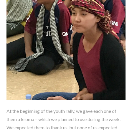
At the beginning of the youth rally, we gave each one of
them a kroma – which we planned to use during the week.
We expected them to thank us, but none of us expected