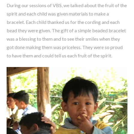
During our sessions of VBS, we talked about the fruit of the
spirit and each child was given materials to make a
bracelet. Each child thanked us for the cording and each
bead they were given. The gift of a simple beaded bracelet
was a blessing to them and to see their smiles when they
got done making them was priceless. They were so proud
to have them and could tell us each fruit of the spirit.