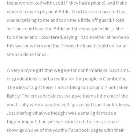
teens we worked with used IF they had a phone), and if she
wanted to use a physical Bible it had to be at church. That
was surprising to me and took me a little off guard. I told
her she could have the Bible and she was speechless. She
told me no and I countered, saying I had another at home so
this was now hers and that it was the least I could do for all
she had done for us.
A very simple gift that we give for confirmations, baptisms,
or graduations is not a reality for the people in Cambodia.
The idea of a gift here is a humbling notion and is not taken
lightly. The cross necklaces we gave them at the end of the
youth rally were accepted with grace and true thankfulness.
Just sharing what we thought was a small gift made a
bigger impact than we ever expected. To see a picture
show up on one of the youth’s Facebook pages with their