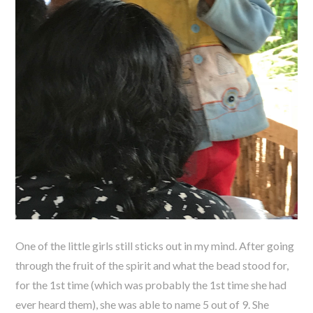
One of the little girls still sticks out in my mind. After going
through the fruit of the spirit and what the bead stood for,
for the 1st time (which was probably the 1st time she had
ever heard them), she was able to name 5 out of 9. She