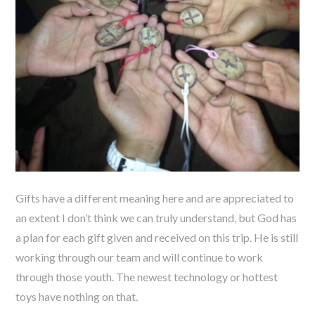
Gifts have a different meaning here and are appreciated to
an extent I don’t think we can truly understand, but God has
a plan for each gift given and received on this trip. He is still
working through our team and will continue to work
through those youth. The newest technology or hottest
toys have nothing on that.