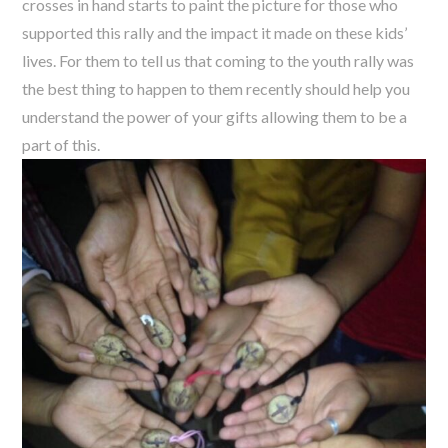
crosses in hand starts to paint the picture for those who
supported this rally and the impact it made on these kids’
lives. For them to tell us that coming to the youth rally was
the best thing to happen to them recently should help you
understand the power of your gifts allowing them to be a
part of this.