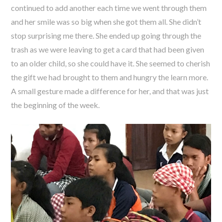
continued to add another each time we went through them
and her smile was so big when she got them all. She didn’t
stop surprising me there. She ended up going through the
trash as we were leaving to get a card that had been given
to an older child, so she could have it. She seemed to cherish
the gift we had brought to them and hungry the learn more.
A small gesture made a difference for her, and that was just
the beginning of the week.