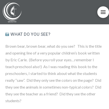
WHAT DO YOU SEE?
Brown bear, brown bear, what do you see? This is the title
and opening line of a very popular children’s book written
by Eric Carle. (Before you roll your eyes…remember I
teach preschool also!) As I was reading this book to the
preschoolers, I started to think about what the students
really “saw”. Did they only see the colors on the page? Did
they see the animals in sometimes non-typical colors? Did
they see the teacher as a friend? Did they see the other
students?