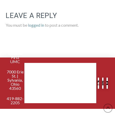
LEAVE A REPLY
You must be
logged in
to post a comment.
Sylvania
First
UMC
7000 Erie
St. |
Sylvania,
Ohio
43560
419-882-
2205
contactus@sylvaniafirst.org