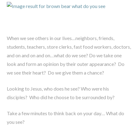
When we see others in our lives…neighbors, friends,
students, teachers, store clerks, fast food workers, doctors,
and on and on and on…what do we see? Do we take one
look and form an opinion by their outer appearance? Do
we see their heart? Do we give them a chance?
Looking to Jesus, who does he see? Who were his
disciples? Who did he choose to be surrounded by?
Take a few minutes to think back on your day… What do
you see?