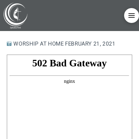
WORSHIP AT HOME FEBRUARY 21, 2021