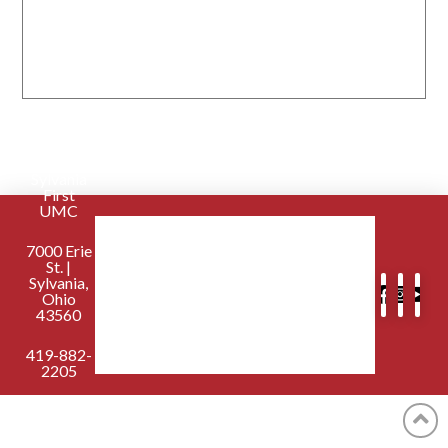
Sylvania
First
UMC
7000 Erie
St. |
Sylvania,
Ohio
43560
419-882-
2205
contactus@sylvaniafirst.org