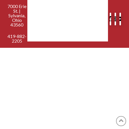
7000 Erie
St. |
Sylvania,
Ohio
43560
419-882-
2205
contactus@sylvaniafirst.org