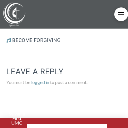
BECOME FORGIVING
LEAVE A REPLY
You must be
logged in
to post a comment.
Sylvania
First
UMC