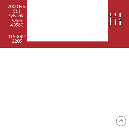
7000 Erie
St. |
Sylvania,
Ohio
43560
419-882-
2205
contactus@sylvaniafirst.org