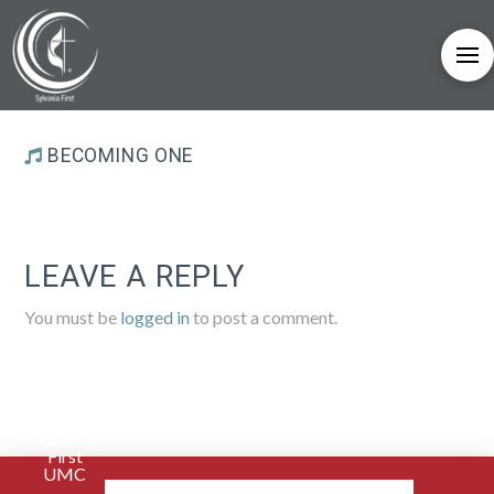
BECOMING ONE
LEAVE A REPLY
You must be
logged in
to post a comment.
Sylvania
First
UMC