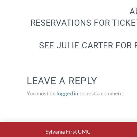
A
RESERVATIONS FOR TICKE
SEE JULIE CARTER FOR
LEAVE A REPLY
You must be
logged in
to post a comment.
Sylvania First UMC