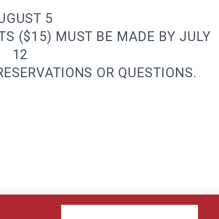
UGUST 5
TS ($15) MUST BE MADE BY JULY
12
 RESERVATIONS OR QUESTIONS.