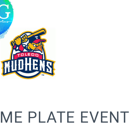
ME PLATE EVENT