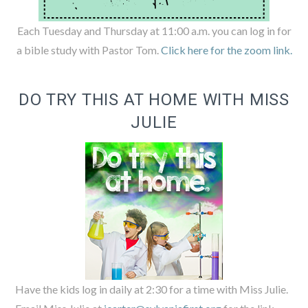
Each Tuesday and Thursday at 11:00 a.m. you can log in for
a bible study with Pastor Tom.
Click here for the zoom link.
DO TRY THIS AT HOME WITH MISS
JULIE
Have the kids log in daily at 2:30 for a time with Miss Julie.