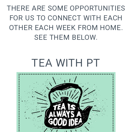
THERE ARE SOME OPPORTUNITIES
FOR US TO CONNECT WITH EACH
OTHER EACH WEEK FROM HOME.
SEE THEM BELOW.
TEA WITH PT