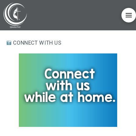
CONNECT WITH US