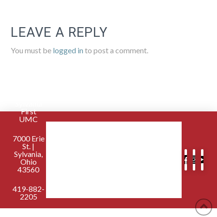
LEAVE A REPLY
You must be
logged in
to post a comment.
Sylvania
First
UMC
7000 Erie
St. |
Sylvania,
Ohio
43560
419-882-
2205
contactus@sylvaniafirst.org