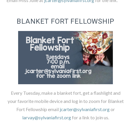
Email Miss Julie at
jcarter@sylvaniafirst.org
for the link.
BLANKET FORT FELLOWSHIP
Every Tuesday, make a blanket fort, get a flashlight and
your favorite mobile device and log in to zoom for Blanket
Fort Fellowship email
jcarter@sylvaniafirst.org
or
larvay@sylvaniafirst.org
for a link to join us.