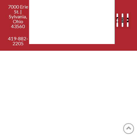
7000 Erie
St. |
Sylvania,
Ohio
43560
419-882-
2205
contactus@sylvaniafirst.org