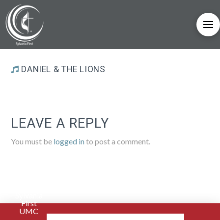
DANIEL & THE LIONS
LEAVE A REPLY
You must be
logged in
to post a comment.
Sylvania
First
UMC