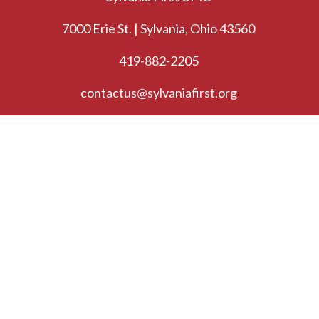
7000 Erie St. | Sylvania, Ohio 43560
419-882-2205
contactus@sylvaniafirst.org