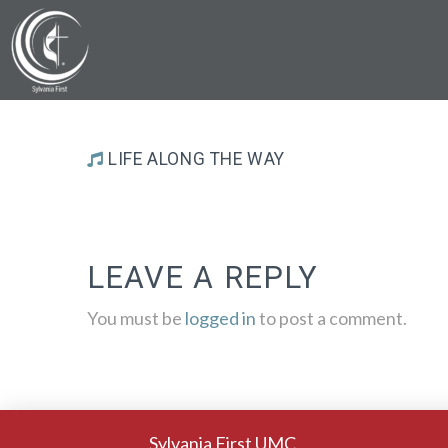
LIFE ALONG THE WAY
LEAVE A REPLY
You must be
logged in
to post a comment.
Sylvania First UMC