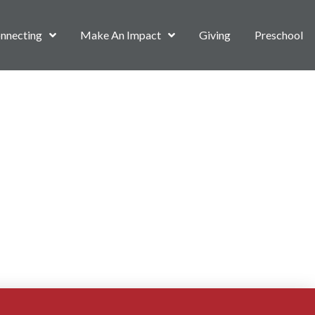
nnecting
Make An Impact
Giving
Preschool