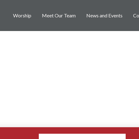
Worship
Meet Our Team
News and Events
Co