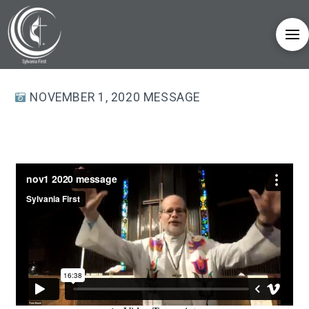
NOVEMBER 1, 2020 MESSAGE