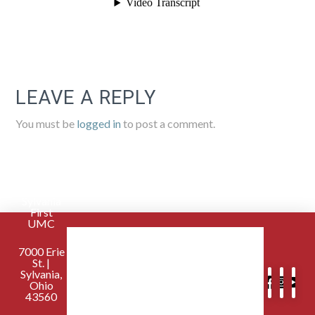
LEAVE A REPLY
You must be
logged in
to post a comment.
Sylvania
First
UMC
7000 Erie
St. |
Sylvania,
Ohio
43560