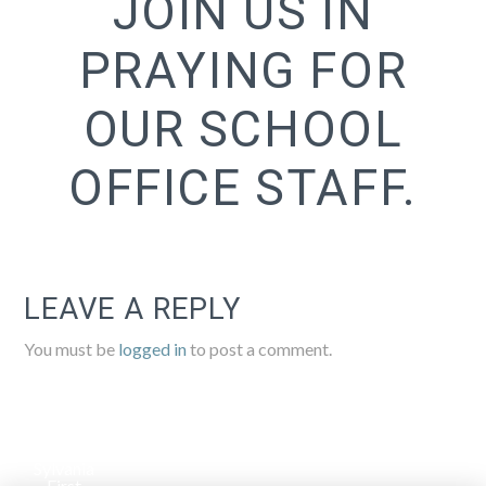
JOIN US IN
PRAYING FOR
OUR SCHOOL
OFFICE STAFF.
LEAVE A REPLY
You must be
logged in
to post a comment.
Sylvania
First