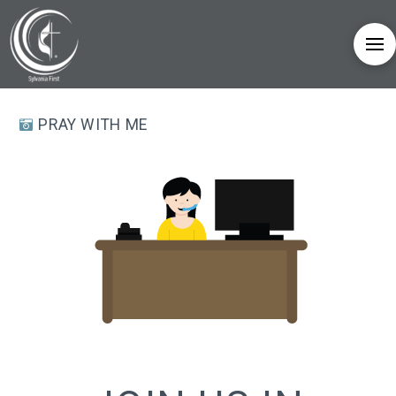
PRAY WITH ME