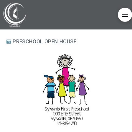
PRESCHOOL OPEN HOUSE