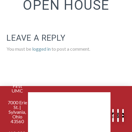
OPEN HOUSE
LEAVE A REPLY
You must be
logged in
to post a comment.
Sylvania
First
UMC
7000 Erie
St. |
Sylvania,
Ohio
43560