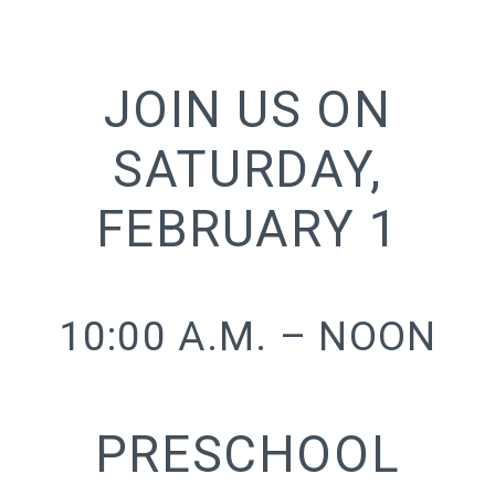
JOIN US ON
SATURDAY,
FEBRUARY 1
10:00 A.M. – NOON
PRESCHOOL