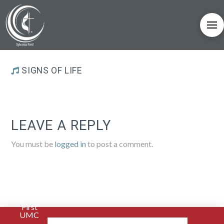
SIGNS OF LIFE
LEAVE A REPLY
You must be
logged in
to post a comment.
Sylvania
First
UMC