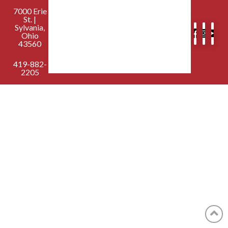
7000 Erie
St. |
Sylvania,
Ohio
43560
419-882-
2205
contactus@sylvaniafirst.org