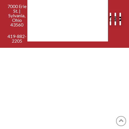
7000 Erie
St. |
Sylvania,
Ohio
43560
419-882-
2205
contactus@sylvaniafirst.org