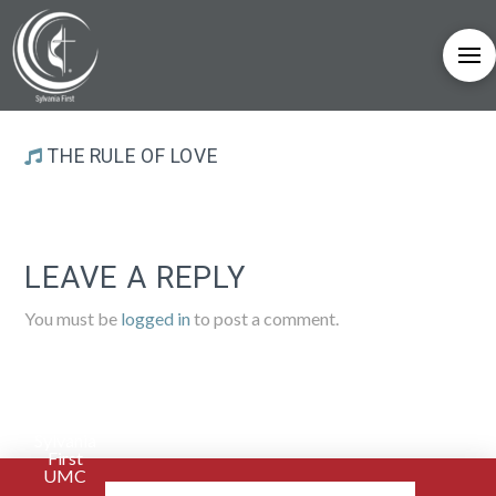
THE RULE OF LOVE
LEAVE A REPLY
You must be
logged in
to post a comment.
Sylvania
First
UMC