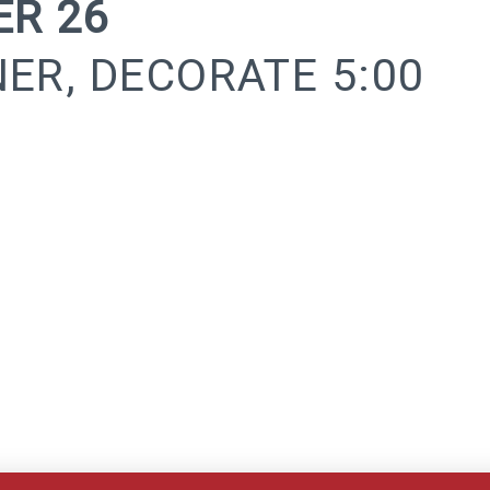
R 26
NER, DECORATE 5:00