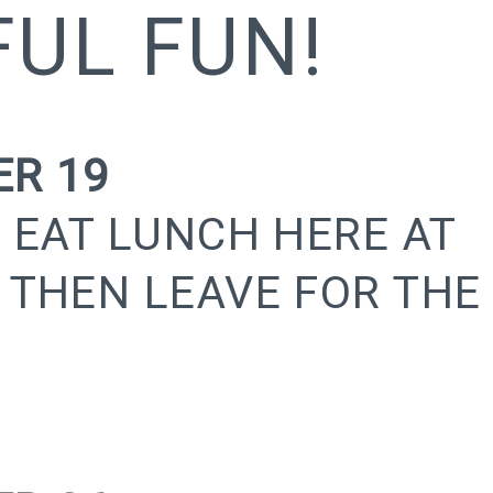
UL FUN!
R 19
 EAT LUNCH HERE AT
 THEN LEAVE FOR THE