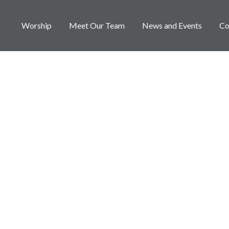
Worship
Meet Our Team
News and Events
Co