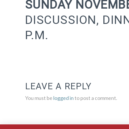
SUNDAY NOVEMBE
DISCUSSION, DIN
P.M.
LEAVE A REPLY
You must be
logged in
to post a comment.