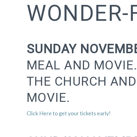
WONDER-F
SUNDAY NOVEMBE
MEAL AND MOVIE.
THE CHURCH AND
MOVIE.
Click Here to get your tickets early!