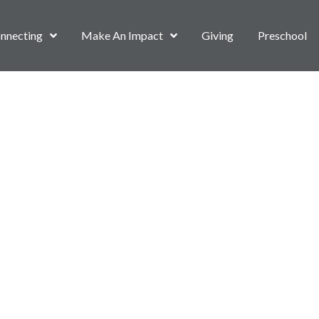
nnecting
Make An Impact
Giving
Preschool