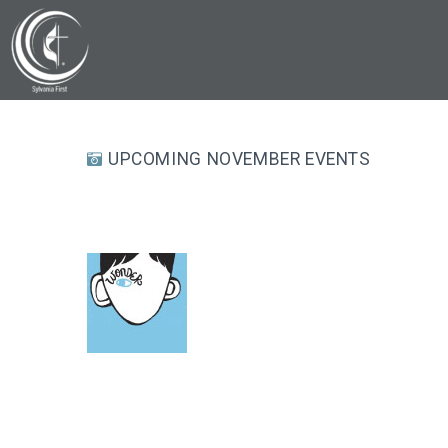
UPCOMING NOVEMBER EVENTS