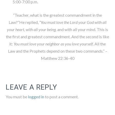
5:00-7:00 p.m.
“Teacher, what is the greatest commandment in the
Law?”He replied,
“You must love the Lord your God with all
your heart, with all your being,
and with all your mind. This is
the first and greatest commandment. And the second is like
it:
You must love your neighbor as you love yourself
. All the
Law and the Prophets depend on these two commands.” –
Matthew 22:36-40
LEAVE A REPLY
You must be
logged in
to post a comment.