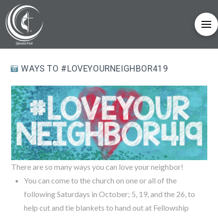
WAYS TO #LOVEYOURNEIGHBOR419
There are so many ways you can love your neighbor!
You can come to the church on one or all of the
following Saturdays in October; 5, 19, and the 26, to
help cut and tie blankets to hand out at Fellowship