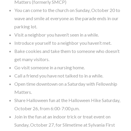
Matters (formerly SMCP)
You can come to the church on Sunday, October 20 to
wave and smile at everyone as the parade ends in our
parking lot.
Visit a neighbor you haven’t seen in a while.
Introduce yourself to a neighbor you haven’t met.
Bake cookies and take them to someone who doesn’t
get many visitors.
Go visit someone in a nursing home.
Call a friend you have not talked to in a while.
Open time downtown on a Saturday with Fellowship
Matters.
Share Halloween fun at the Halloween Hike Saturday,
October 26, from 6:00-7:00 p.m.
Join in the fun at an indoor trick or treat event on
Sunday, October 27, for Slimetime at Sylvania First